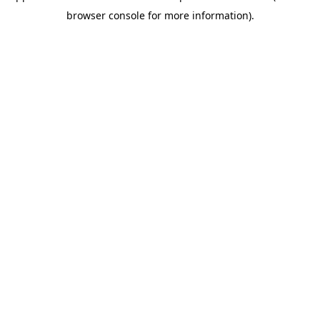
browser console for more information)
.