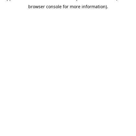
browser console for more information)
.