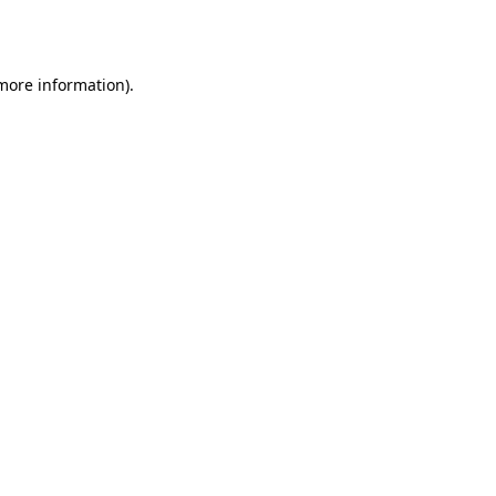
 more information)
.