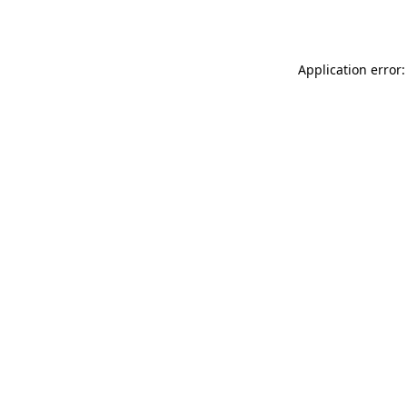
Application error