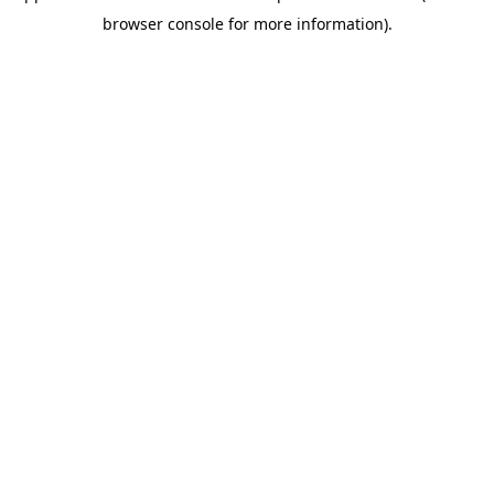
browser console for more information)
.