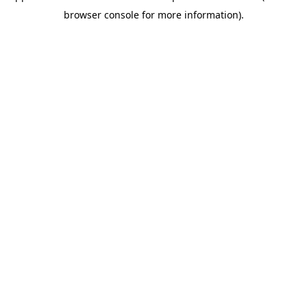
browser console for more information)
.