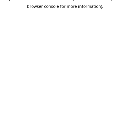
browser console for more information)
.