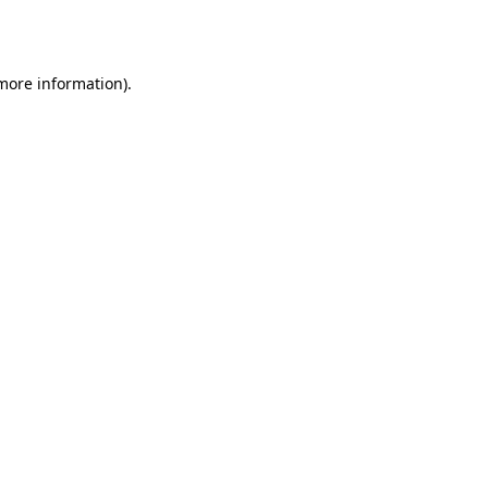
 more information)
.