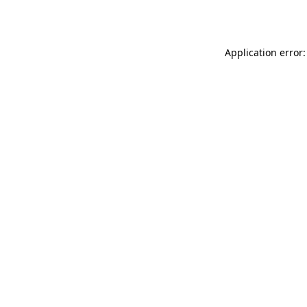
Application error