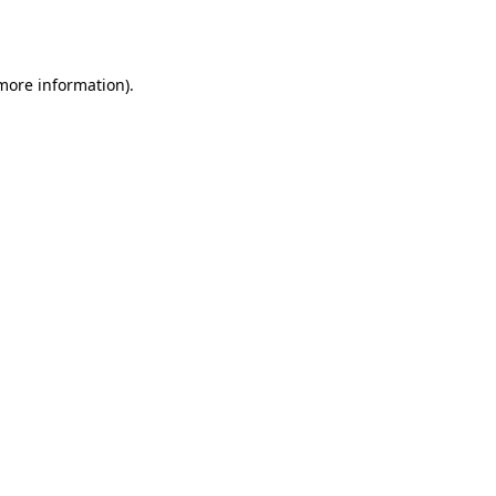
 more information)
.