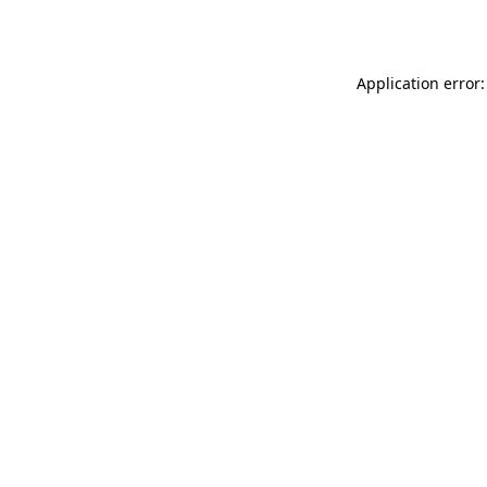
Application error