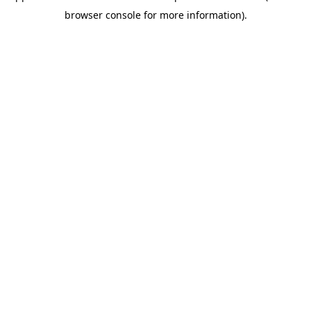
browser console for more information)
.