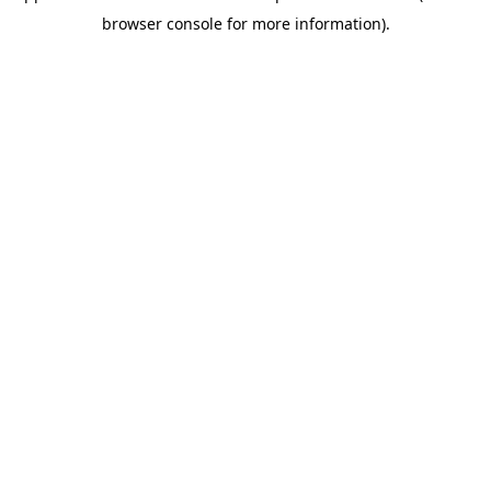
browser console for more information)
.