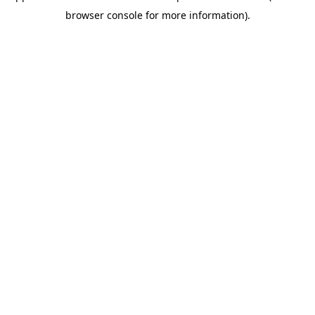
browser console for more information)
.