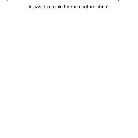
browser console for more information)
.