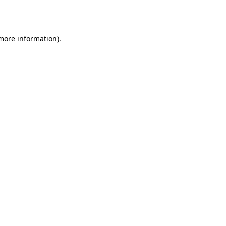
 more information)
.