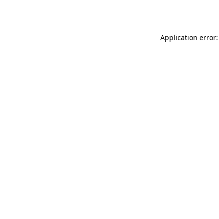
Application error