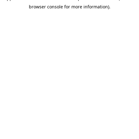
browser console for more information)
.