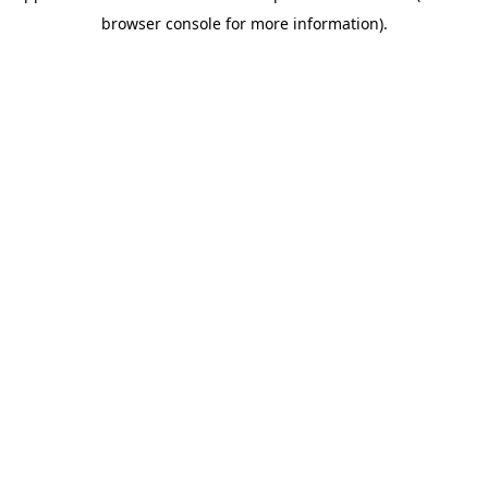
browser console for more information)
.