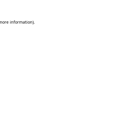
 more information)
.