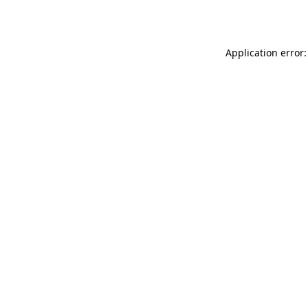
Application error