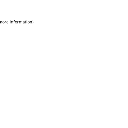
 more information)
.