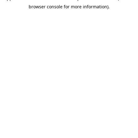
browser console for more information)
.