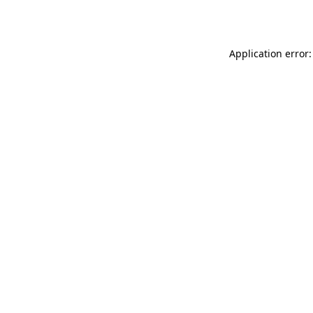
Application error