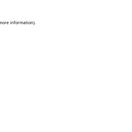
 more information)
.