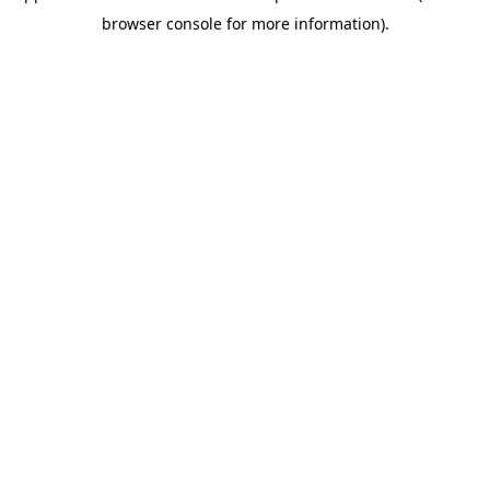
browser console for more information)
.