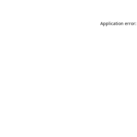
Application error