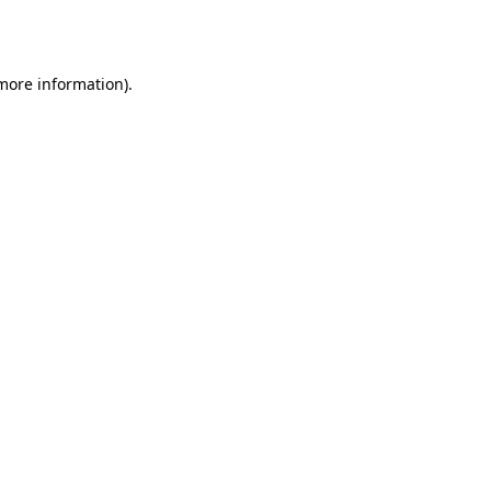
 more information)
.