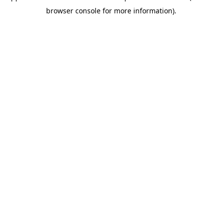
browser console for more information)
.