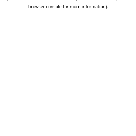
browser console for more information)
.