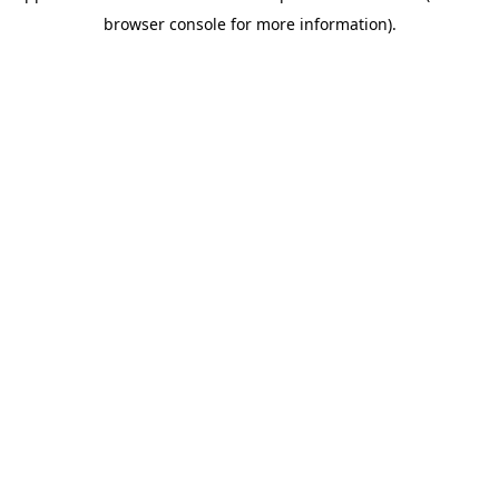
browser console for more information)
.