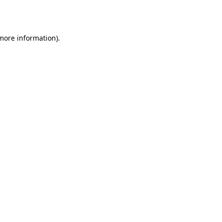
 more information)
.