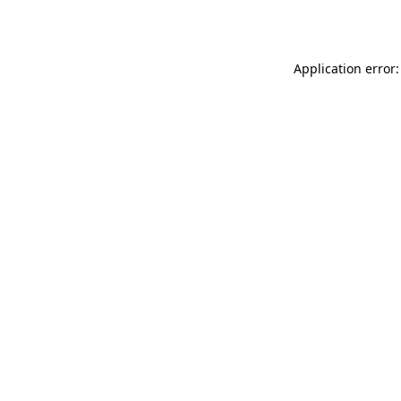
Application error