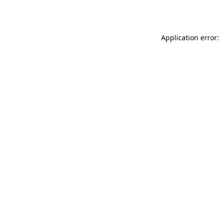
Application error