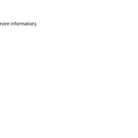
 more information)
.