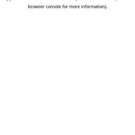
browser console for more information)
.