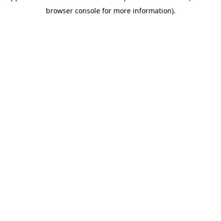
browser console for more information)
.