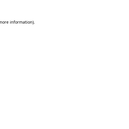
 more information)
.