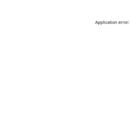
Application error