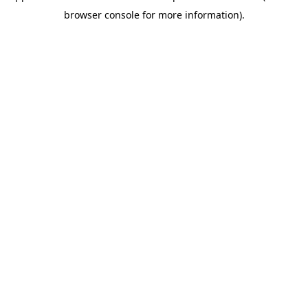
browser console for more information)
.