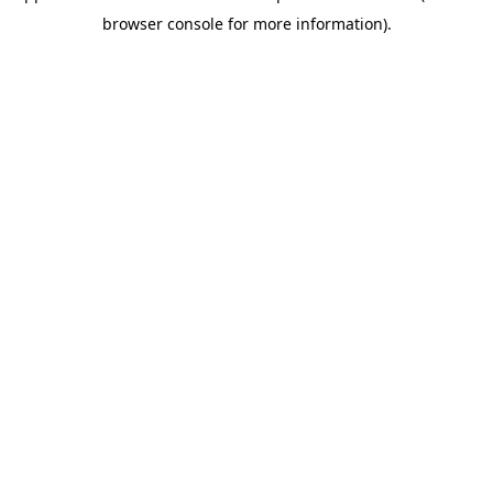
browser console for more information)
.