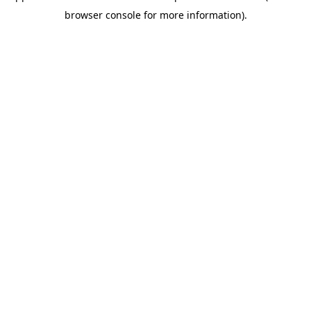
browser console for more information)
.