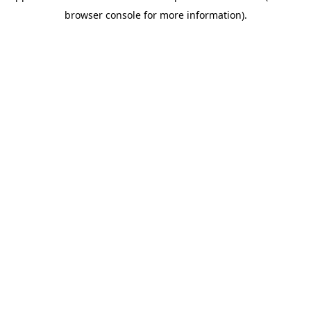
browser console for more information)
.