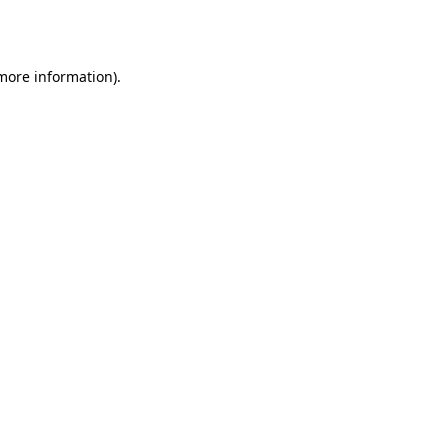
 more information)
.