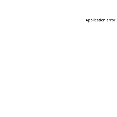
Application error