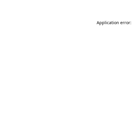
Application error