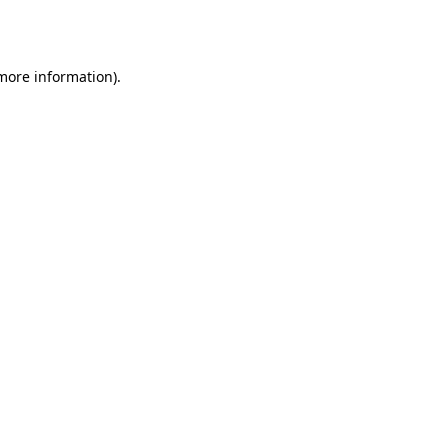
 more information)
.