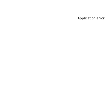
Application error