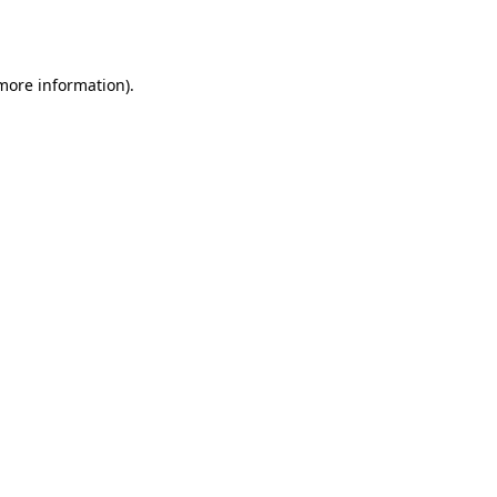
 more information)
.