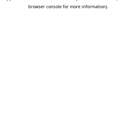
browser console for more information)
.