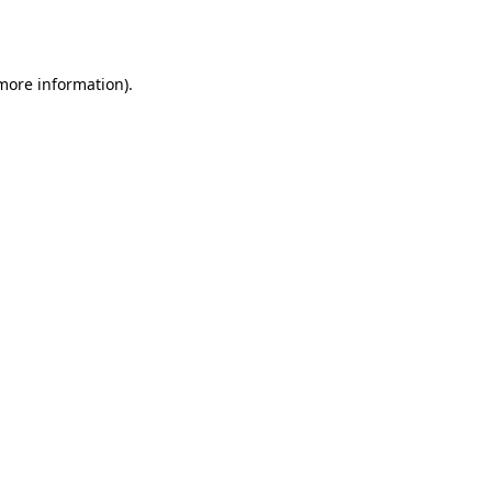
 more information)
.