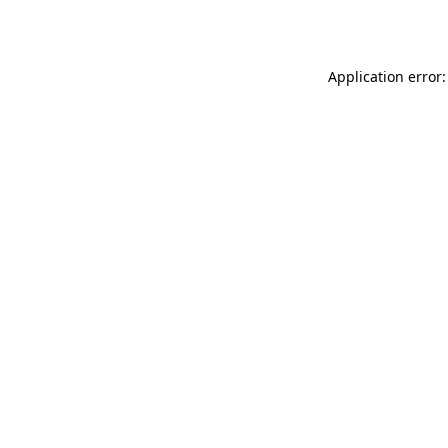
Application error