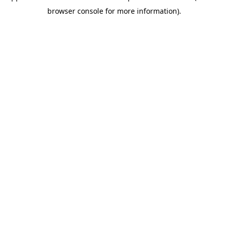
browser console for more information)
.