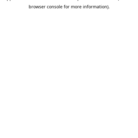
browser console for more information)
.