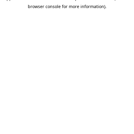
browser console for more information)
.