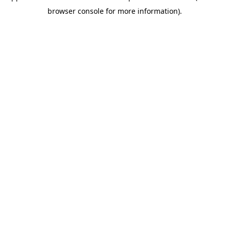
browser console for more information)
.