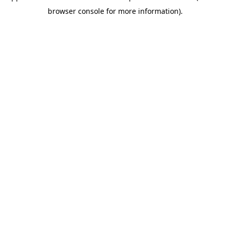
browser console for more information)
.