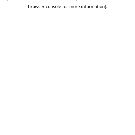
browser console for more information)
.