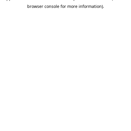
browser console for more information)
.