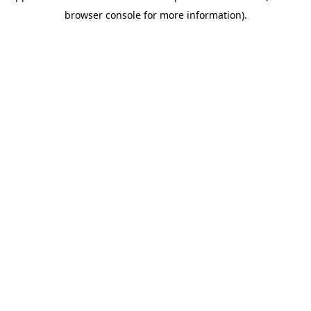
browser console for more information)
.