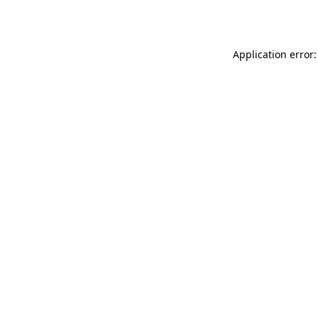
Application error