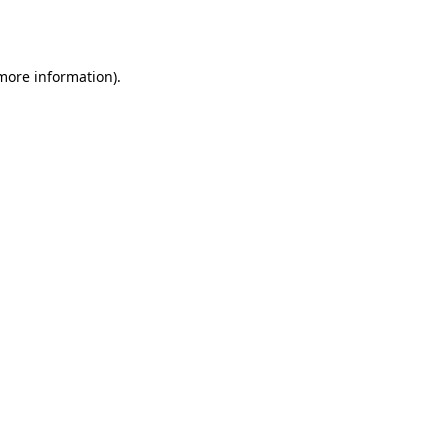
 more information)
.