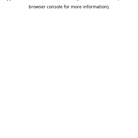
browser console for more information)
.