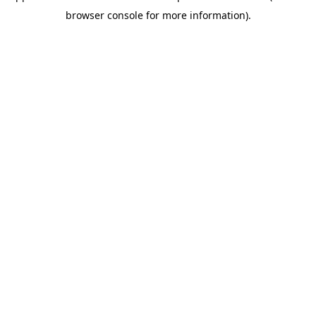
browser console for more information)
.