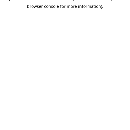
browser console for more information)
.